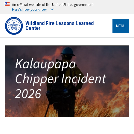
An official website of the United States government
Here's how you know
Wildland Fire Lessons Learned
MENU
Center
Kalaupapa
Chipper Incident
2026