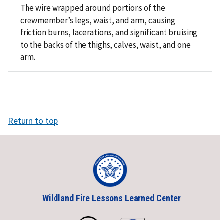
The wire wrapped around portions of the
crewmember’s legs, waist, and arm, causing
friction burns, lacerations, and significant bruising
to the backs of the thighs, calves, waist, and one
arm.
Return to top
Wildland Fire Lessons Learned Center