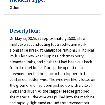
Other
Description:
On May 23, 2026, at approximately 1500, a fire
module was conducting fuels reduction work
along a fire break at Kalaupapa National Historical
Park. The crew was chipping Christmas berry,
oleander limbs, and slash that had been cut back
from the fuel break. During the operation, a
crewmember fed brush into the chipper that
contained hidden wire. The wire was likely loose on
the ground and had been picked up with a pile of
limbs and brush. As the chipper feeder grabbed
the material, the wire was pulled into the machine
and rapidly tightened around the crewmember.