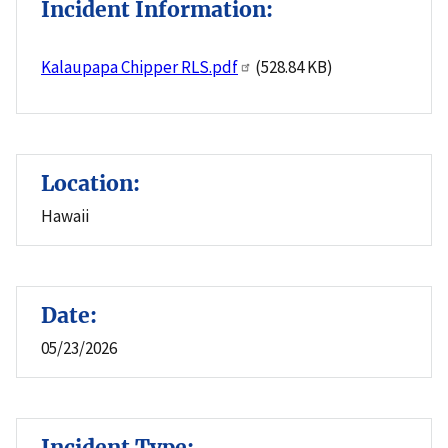
Incident Information:
Kalaupapa Chipper RLS.pdf
(528.84 KB)
Location:
Hawaii
Date:
05/23/2026
Incident Type: