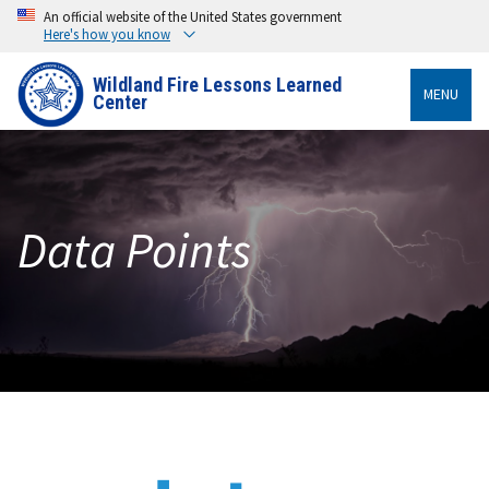
An official website of the United States government
Here's how you know
Wildland Fire Lessons Learned
MENU
Center
Data Points