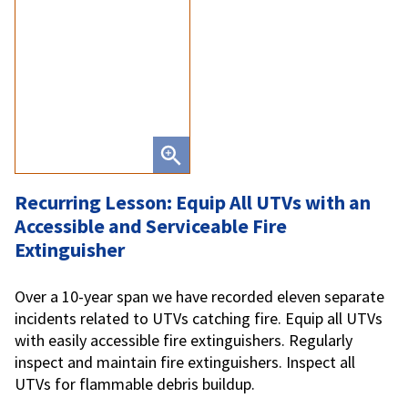
Recurring Lesson: Equip All UTVs with an
Accessible and Serviceable Fire
Extinguisher
Over a 10-year span we have recorded eleven separate
incidents related to UTVs catching fire. Equip all UTVs
with easily accessible fire extinguishers. Regularly
inspect and maintain fire extinguishers. Inspect all
UTVs for flammable debris buildup.