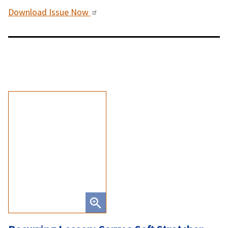
Download Issue Now