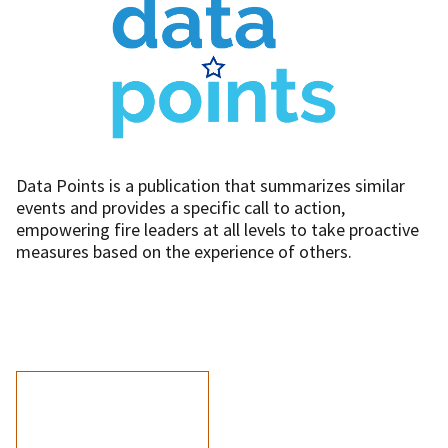
Data Points is a publication that summarizes similar
events and provides a specific call to action,
empowering fire leaders at all levels to take proactive
measures based on the experience of others.