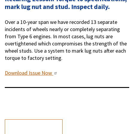
mark lug nut and stud. Inspect daily.
Over a 10-year span we have recorded 13 separate
incidents of wheels nearly or completely separating
from Type 6 engines. In most cases, lug nuts are
overtightened which compromises the strength of the
wheel studs. Use a system to mark lug nuts after each
torque to factory setting.
Download Issue Now