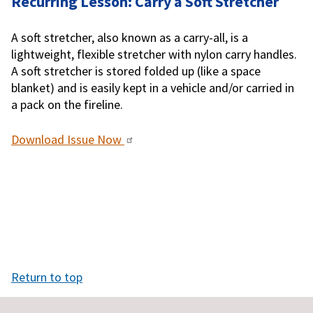
Recurring Lesson: Carry a Soft Stretcher
A soft stretcher, also known as a carry-all, is a
lightweight, flexible stretcher with nylon carry handles.
A soft stretcher is stored folded up (like a space
blanket) and is easily kept in a vehicle and/or carried in
a pack on the fireline.
Download Issue Now
Return to top