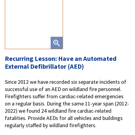
Recurring Lesson: Have an Automated
External Defibrillator (AED)
Since 2012 we have recorded six separate incidents of
successful use of an AED on wildland fire personnel.
Firefighters suffer from cardiac-related emergencies
on a regular basis. During the same 11-year span (2012-
2022) we found 24 wildland fire cardiac-related
fatalities. Provide AEDs for all vehicles and buildings
regularly staffed by wildland firefighters.