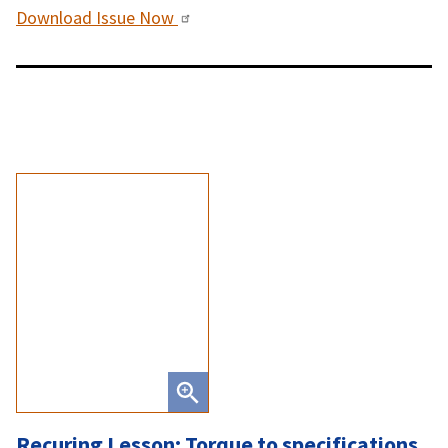
Download Issue Now
Recuring Lesson: Torque to specifications,