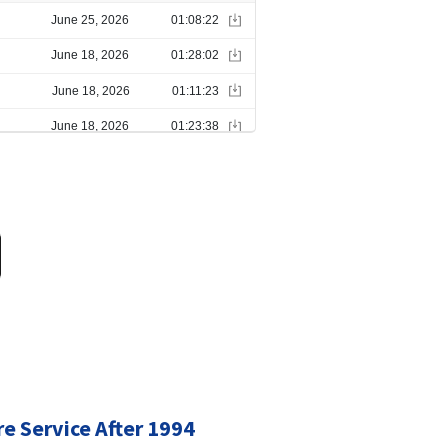
re Service After 1994