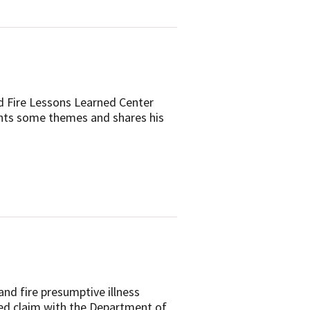
d Fire Lessons Learned Center
ights some themes and shares his
nd fire presumptive illness
ated claim with the Department of