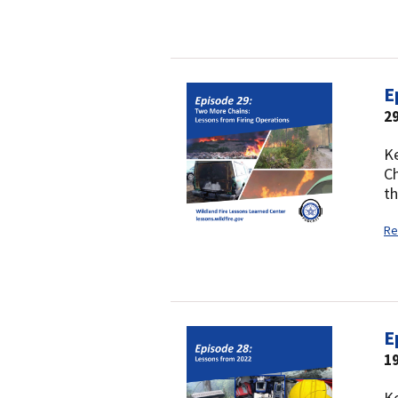
E
2
Ke
Ch
th
Re
E
19
Ke