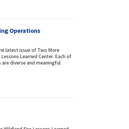
ring Operations
the latest issue of Two More
re Lessons Learned Center. Each of
ns are diverse and meaningful.
he Wildland Fire Lessons Learned