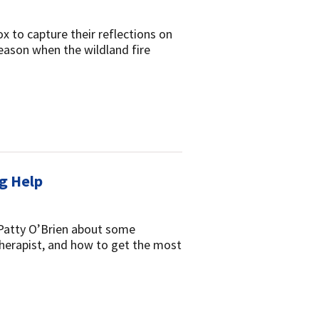
x to capture their reflections on
eason when the wildland fire
ng Help
 Patty O’Brien about some
therapist, and how to get the most