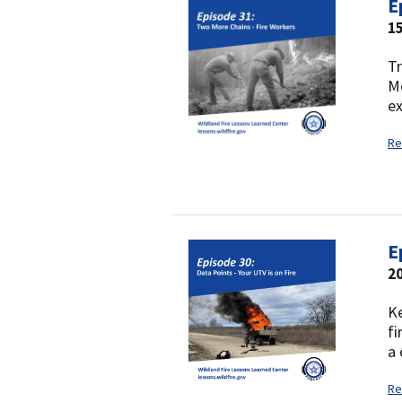
E
1
Tr
Mo
ex
Re
E
2
Ke
fi
a 
Re