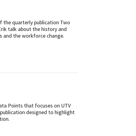
f the quarterly publication Two
rik talk about the history and
ns and the workforce change.
Data Points that focuses on UTV
 publication designed to highlight
tion.