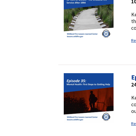
10
Ke
th
co
Re
E
24
Ke
co
ou
Re