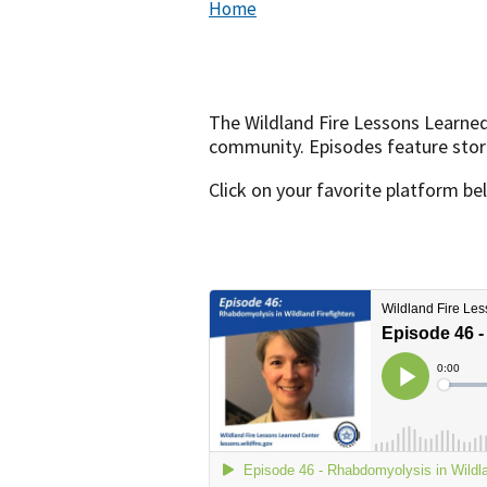
Home
The Wildland Fire Lessons Learne
community. Episodes feature storie
Click on your favorite platform be