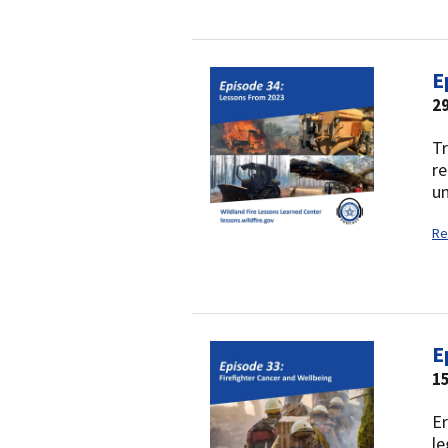
E
2
Tr
re
un
Re
E
1
Er
le