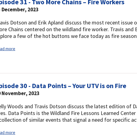
pisode 31 - Two More Chains – Fire Workers
5 December, 2023
avis Dotson and Erik Apland discuss the most recent issue o
re Chains centered on the wildland fire worker. Travis and E
plore a few of the hot buttons we face today as fire seaso
ad more
pisode 30 - Data Points – Your UTV is on Fire
0 November, 2023
lly Woods and Travis Dotson discuss the latest edition of 
res. Data Points is the Wildland Fire Lessons Learned Center
collection of similar events that signal a need for specific ac
ad more