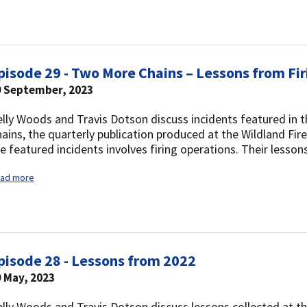
pisode 29 - Two More Chains – Lessons from Fi
9 September, 2023
lly Woods and Travis Dotson discuss incidents featured in 
ains, the quarterly publication produced at the Wildland Fi
e featured incidents involves firing operations. Their lesso
ad more
pisode 28 - Lessons from 2022
 May, 2023
lly Woods and Travis Dotson discuss lessons collected at t