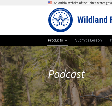
An official website of the United States go
Wildland 
Products
Submit a Lesson
I
Podcast