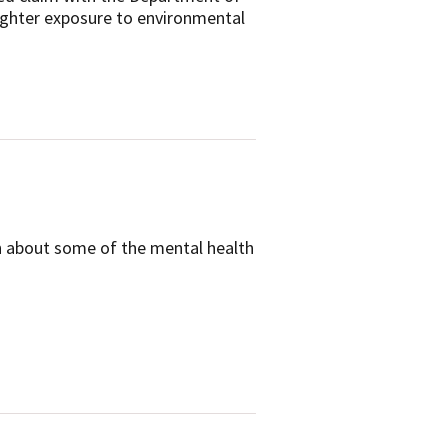
ighter exposure to environmental
on about some of the mental health