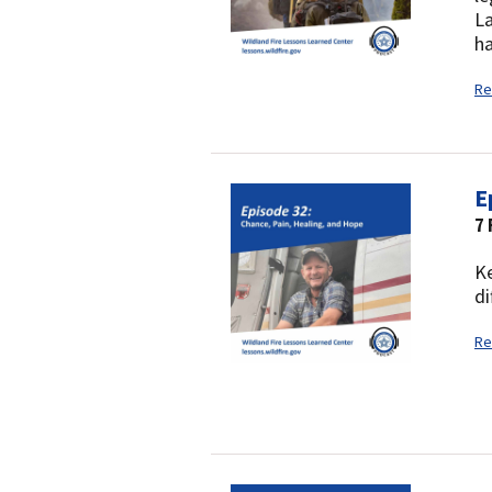
La
ha
Re
E
7 
Ke
di
Re