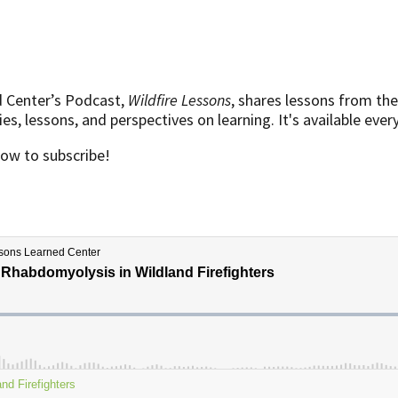
d Center’s Podcast,
Wildfire Lessons
, shares lessons from the
s, lessons, and perspectives on learning. It's available eve
low to subscribe!