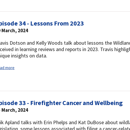
pisode 34 - Lessons From 2023
9 March, 2024
avis Dotson and Kelly Woods talk about lessons the Wildlan
ceived in learning reviews and reports in 2023. Travis highl
ique insights on data.
ad more
pisode 33 - Firefighter Cancer and Wellbeing
5 March, 2024
ik Apland talks with Erin Phelps and Kat DuBose about wildla
gislation, some lessons associated with filing a cancer-rel