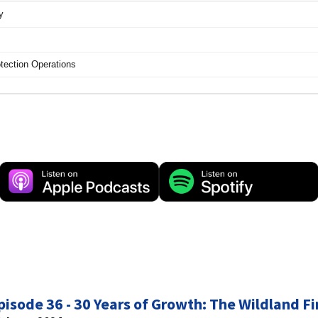
pisode 36 - 30 Years of Growth: The Wildland Fi