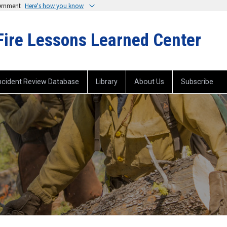
vernment
Here's how you know
Fire Lessons Learned Center
ncident Review Database
Library
About Us
Subscribe