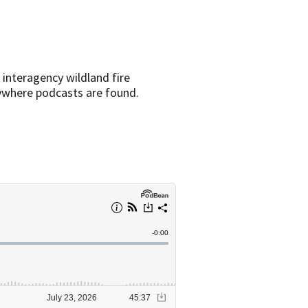
 interagency wildland fire
rywhere podcasts are found.