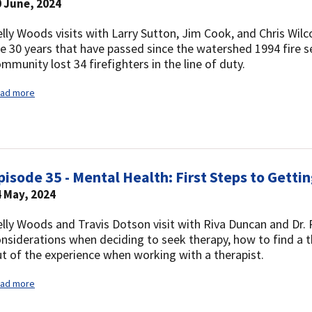
 June, 2024
lly Woods visits with Larry Sutton, Jim Cook, and Chris Wilco
e 30 years that have passed since the watershed 1994 fire s
mmunity lost 34 firefighters in the line of duty.
ad more
pisode 35 - Mental Health: First Steps to Getti
 May, 2024
lly Woods and Travis Dotson visit with Riva Duncan and Dr.
nsiderations when deciding to seek therapy, how to find a 
t of the experience when working with a therapist.
ad more