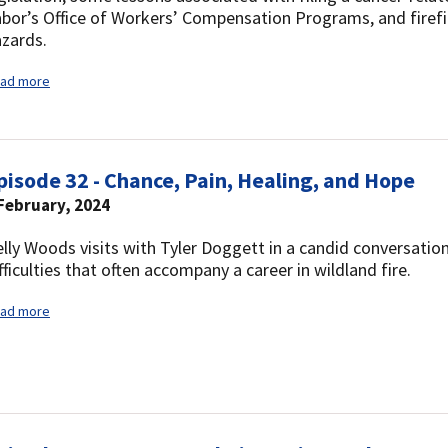
bor’s Office of Workers’ Compensation Programs, and firef
zards.
ad more
pisode 32 - Chance, Pain, Healing, and Hope
February, 2024
lly Woods visits with Tyler Doggett in a candid conversati
fficulties that often accompany a career in wildland fire.
ad more