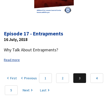
Episode 17 - Entrapments
16 July, 2018
Why Talk About Entrapments?
Read more
First
Previous
1
2
3
4
5
Next
Last