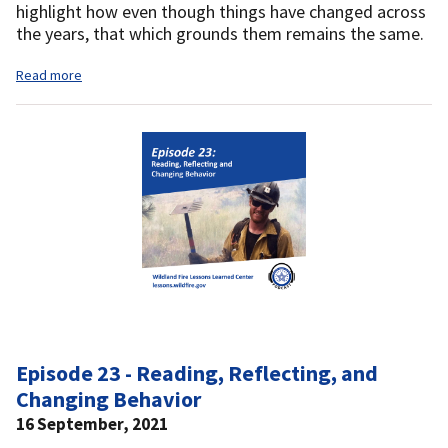
highlight how even though things have changed across
the years, that which grounds them remains the same.
Read more
Episode 23 - Reading, Reflecting, and
Changing Behavior
16 September, 2021