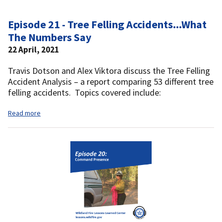
Episode 21 - Tree Felling Accidents...What
The Numbers Say
22 April, 2021
Travis Dotson and Alex Viktora discuss the Tree Felling
Accident Analysis – a report comparing 53 different tree
felling accidents. Topics covered include:
Read more