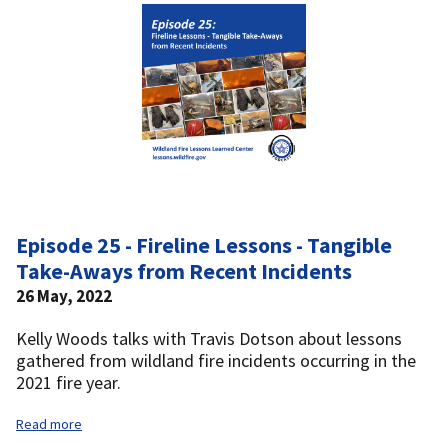
Episode 25 - Fireline Lessons - Tangible
Take-Aways from Recent Incidents
26 May, 2022
Kelly Woods talks with Travis Dotson about lessons
gathered from wildland fire incidents occurring in the
2021 fire year.
Read more