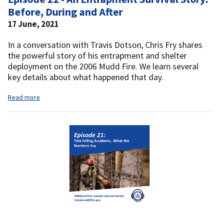
Before, During and After
17 June, 2021
In a conversation with Travis Dotson, Chris Fry shares
the powerful story of his entrapment and shelter
deployment on the 2006 Mudd Fire. We learn several
key details about what happened that day.
Read more