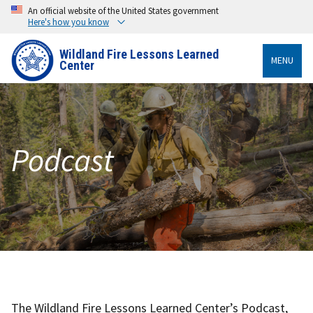
An official website of the United States government
Here's how you know
Wildland Fire Lessons Learned
MENU
Center
Podcast
The Wildland Fire Lessons Learned Center’s Podcast,