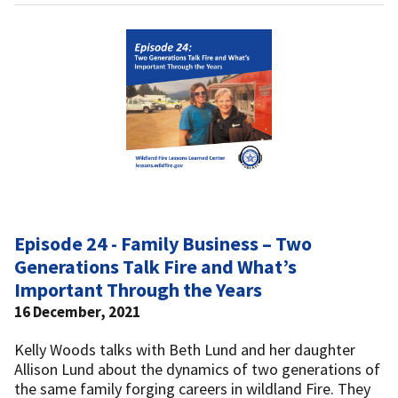
Episode 24 - Family Business – Two
Generations Talk Fire and What’s
Important Through the Years
16 December, 2021
Kelly Woods talks with Beth Lund and her daughter
Allison Lund about the dynamics of two generations of
the same family forging careers in wildland Fire. They