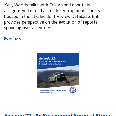
Kelly Woods talks with Erik Apland about his
assignment to read all of the entrapment reports
housed in the LLC Incident Review Database. Erik
provides perspective on the evolution of reports
spanning over a century.
Read more
Episode 22 - An Entrapment Survival Story: