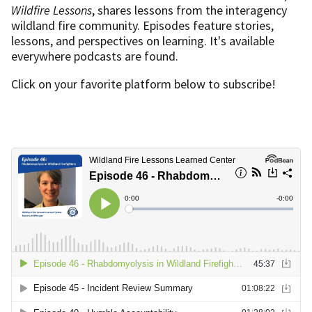
Wildfire Lessons
, shares lessons from the interagency
wildland fire community. Episodes feature stories,
lessons, and perspectives on learning. It's available
everywhere podcasts are found.
Click on your favorite platform below to subscribe!