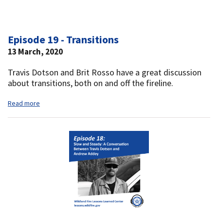
Episode 19 - Transitions
13 March, 2020
Travis Dotson and Brit Rosso have a great discussion
about transitions, both on and off the fireline.
Read more