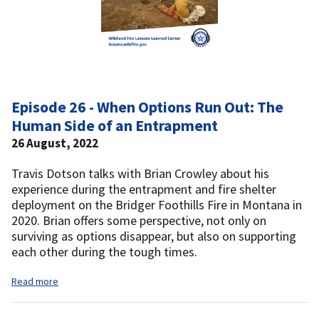
Episode 26 - When Options Run Out: The
Human Side of an Entrapment
26 August, 2022
Travis Dotson talks with Brian Crowley about his
experience during the entrapment and fire shelter
deployment on the Bridger Foothills Fire in Montana in
2020. Brian offers some perspective, not only on
surviving as options disappear, but also on supporting
each other during the tough times.
Read more