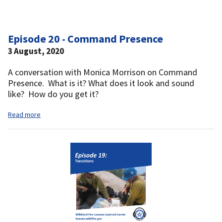
Episode 20 - Command Presence
3 August, 2020
A conversation with Monica Morrison on Command
Presence. What is it? What does it look and sound
like? How do you get it?
Read more