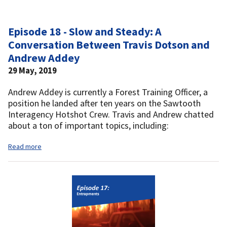
Episode 18 - Slow and Steady: A
Conversation Between Travis Dotson and
Andrew Addey
29 May, 2019
Andrew Addey is currently a Forest Training Officer, a
position he landed after ten years on the Sawtooth
Interagency Hotshot Crew. Travis and Andrew chatted
about a ton of important topics, including:
Read more